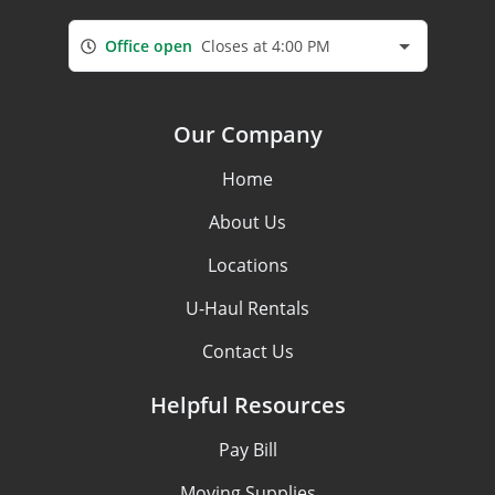
Office open
Closes at 4:00 PM
Our Company
Home
About Us
Locations
U-Haul Rentals
Contact Us
Helpful Resources
Pay Bill
Moving Supplies