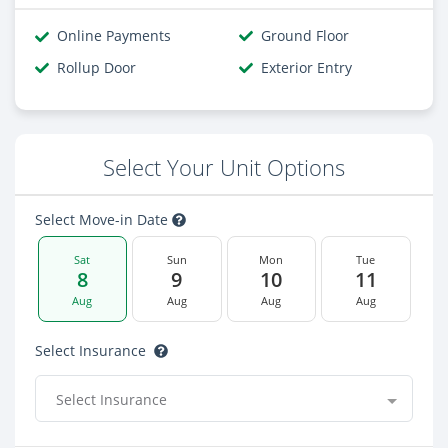
Online Payments
Ground Floor
Rollup Door
Exterior Entry
Select Your Unit Options
Select Move-in Date
Sat
Sun
Mon
Tue
8
9
10
11
Aug
Aug
Aug
Aug
Select Insurance
Select Insurance