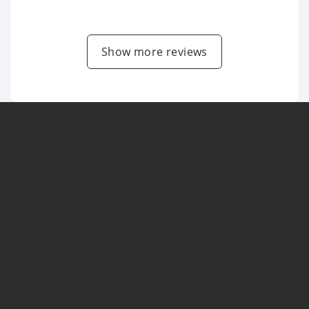
Show more reviews