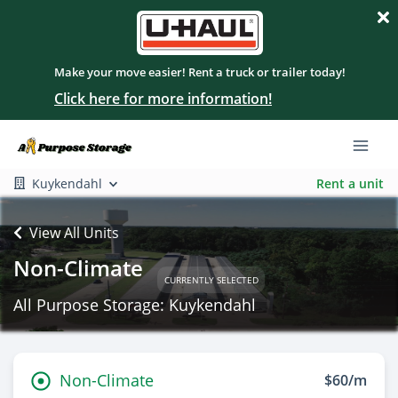
Make your move easier! Rent a truck or trailer today!
Click here for more information!
Kuykendahl
Rent a unit
View All Units
Non-Climate
CURRENTLY SELECTED
All Purpose Storage: Kuykendahl
Non-Climate
$60/m