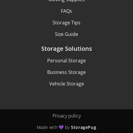
FAQs
Storage Tips
Size Guide
Storage Solutions
Personal Storage
Business Storage
Vehicle Storage
Privacy policy
Made with
by
StoragePug