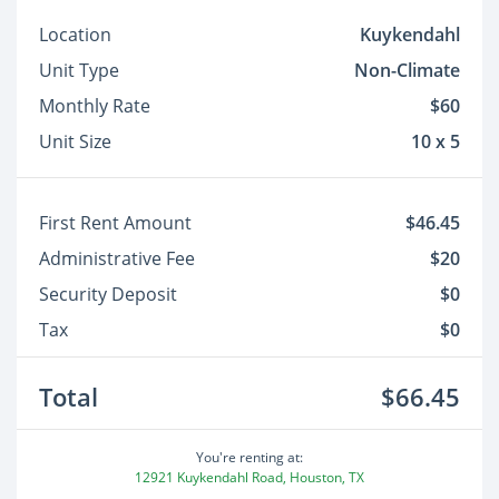
Location
Kuykendahl
Unit Type
Non-Climate
Monthly Rate
$60
Unit Size
10 x 5
First Rent Amount
$46.45
Administrative Fee
$20
Security Deposit
$0
Tax
$0
Total
$66.45
You're renting at:
12921 Kuykendahl Road, Houston, TX