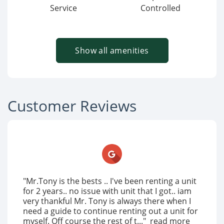
Service
Controlled
Show all amenities
Customer Reviews
"Mr.Tony is the bests .. I've been renting a unit
for 2 years.. no issue with unit that I got.. iam
very thankful Mr. Tony is always there when I
need a guide to continue renting out a unit for
myself. Off course the rest of t..."
read more