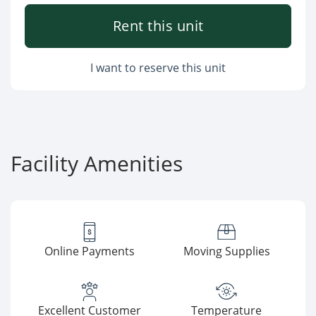
Rent this unit
I want to reserve this unit
Facility Amenities
Online Payments
Moving Supplies
Excellent Customer
Temperature