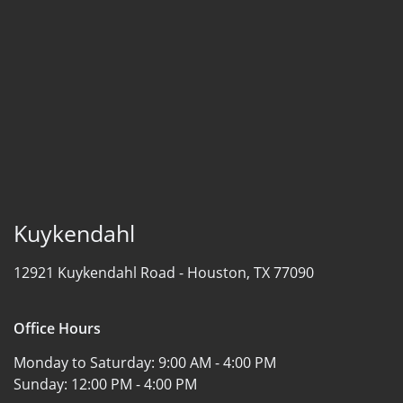
Kuykendahl
12921 Kuykendahl Road -
Houston, TX 77090
Office Hours
Monday to Saturday:
9:00 AM - 4:00 PM
Sunday:
12:00 PM - 4:00 PM