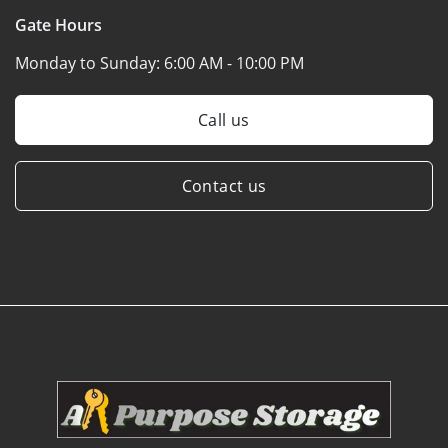
Gate Hours
Monday to Sunday:
6:00 AM - 10:00 PM
Call us
Contact us