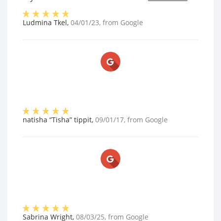
Ludmina Tkel
,
04/01/23
, from
Google
natisha “Tisha” tippit
,
09/01/17
, from
Google
Sabrina Wright
,
08/03/25
, from
Google