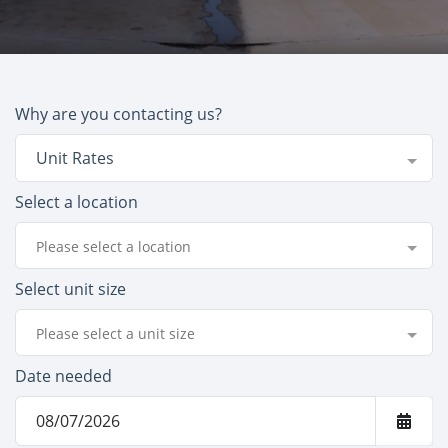
Why are you contacting us?
Unit Rates
Select a location
Please select a location
Select unit size
Please select a unit size
Date needed