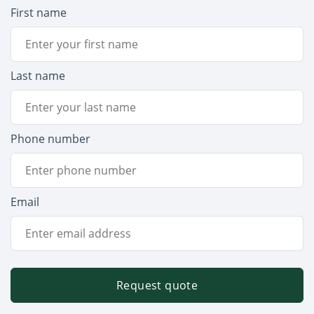
First name
Last name
Phone number
Email
Request quote