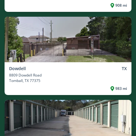
908 mi
Dowdell
TX
8809 Dowdell Road
Tomball
, TX 77375
983 mi