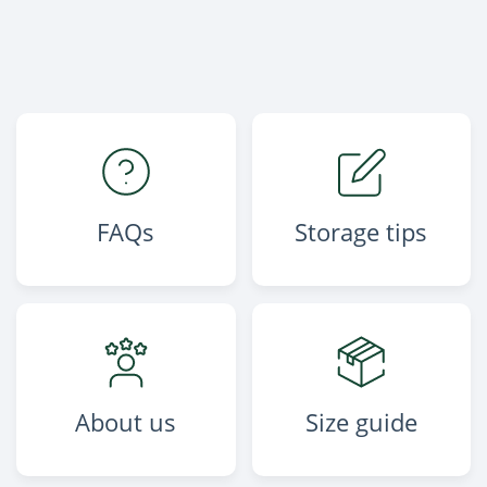
FAQs
Storage tips
About us
Size guide