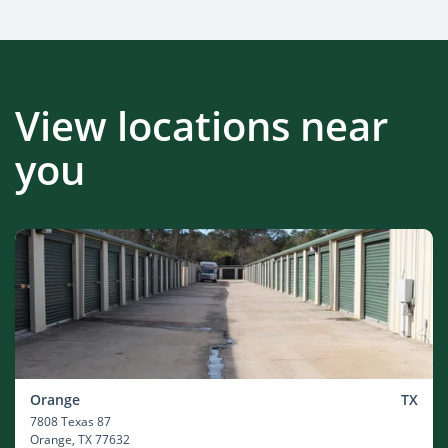
View locations near
you
Orange
TX
7808 Texas 87
Orange
, TX 77632