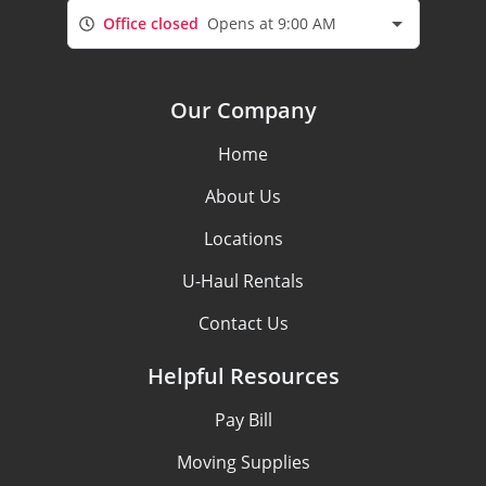
Office closed
Opens at 9:00 AM
Our Company
Home
About Us
Locations
U-Haul Rentals
Contact Us
Helpful Resources
Pay Bill
Moving Supplies