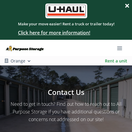
Make your move easier! Rent a truck or trailer today!
Click here for more information!
Orange
Rent a unit
Contact Us
Need to get in touch? Find out how to reach out to All
Purpose Storage if you have additional questions or
concerns not addressed on our site!