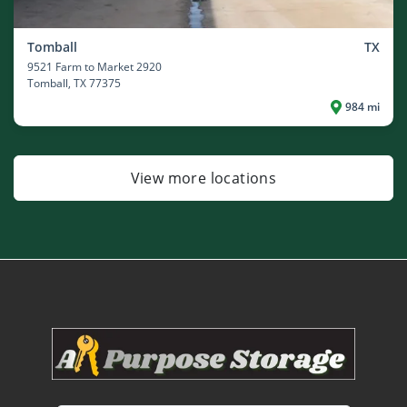
Tomball
TX
9521 Farm to Market 2920
Tomball
, TX 77375
984 mi
View more locations