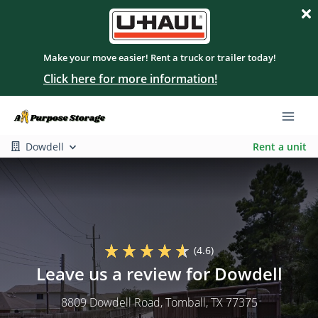
Make your move easier! Rent a truck or trailer today!
Click here for more information!
Dowdell
Rent a unit
(4.6)
Leave us a review for Dowdell
8809 Dowdell Road
, Tomball, TX 77375