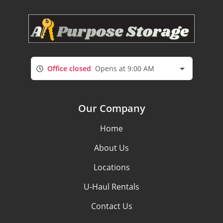
Office closed
Opens at 9:00 AM
Our Company
Home
About Us
Locations
U-Haul Rentals
Contact Us