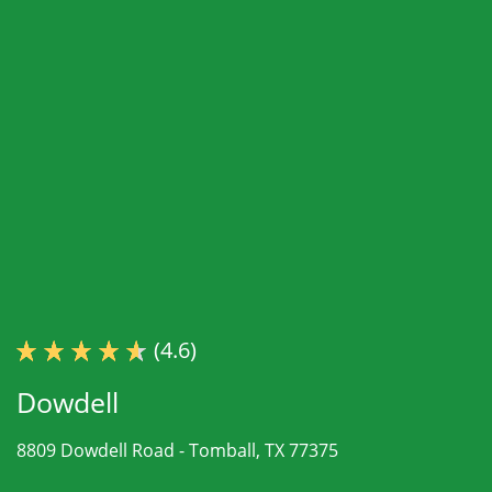
(4.6)
Dowdell
8809 Dowdell Road -
Tomball, TX 77375