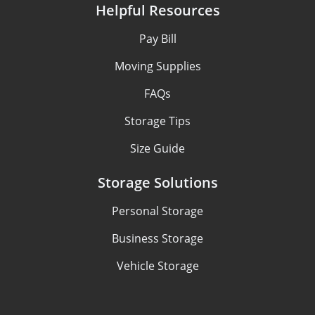
Helpful Resources
Pay Bill
Moving Supplies
FAQs
Storage Tips
Size Guide
Storage Solutions
Personal Storage
Business Storage
Vehicle Storage