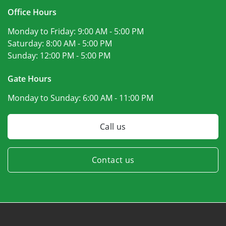
Office Hours
Monday to Friday:
9:00 AM - 5:00 PM
Saturday:
8:00 AM - 5:00 PM
Sunday:
12:00 PM - 5:00 PM
Gate Hours
Monday to Sunday:
6:00 AM - 11:00 PM
Call us
Contact us