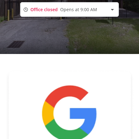
Office closed
Opens at 9:00 AM