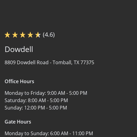
(4.6)
Dowdell
8809 Dowdell Road -
Tomball, TX 77375
Office Hours
Monday to Friday:
9:00 AM - 5:00 PM
Saturday:
8:00 AM - 5:00 PM
Sunday:
12:00 PM - 5:00 PM
Gate Hours
Monday to Sunday:
6:00 AM - 11:00 PM