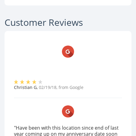
Customer Reviews
Christian G
,
02/19/18
, from
Google
"Have been with this location since end of last
year coming up on my anniversary date soon