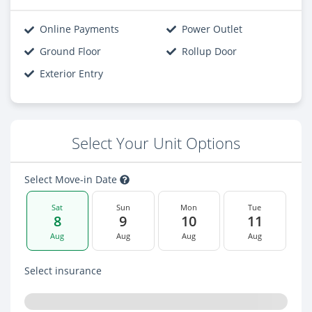
Online Payments
Power Outlet
Ground Floor
Rollup Door
Exterior Entry
Select Your Unit Options
Select Move-in Date
Sat
Sun
Mon
Tue
8
9
10
11
Aug
Aug
Aug
Aug
Select insurance