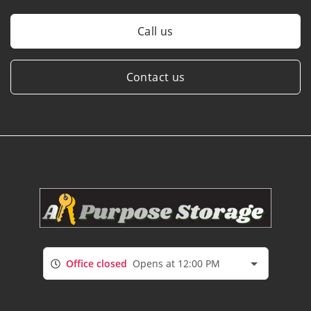
Call us
Contact us
Office closed
Opens at 12:00 PM