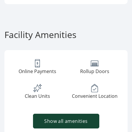
Facility Amenities
Online Payments
Rollup Doors
Clean Units
Convenient Location
Show all amenities