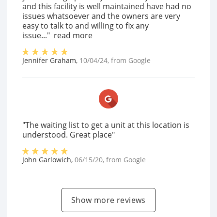
and this facility is well maintained have had no
issues whatsoever and the owners are very
easy to talk to and willing to fix any
issue..."
read more
Jennifer Graham
,
10/04/24
, from
Google
"The waiting list to get a unit at this location is
understood. Great place"
John Garlowich
,
06/15/20
, from
Google
Show more reviews