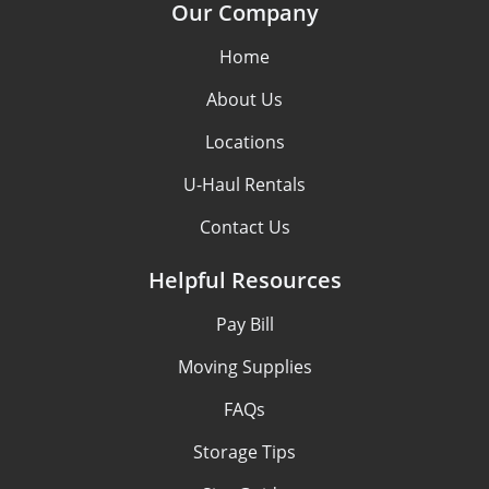
Our Company
Home
About Us
Locations
U-Haul Rentals
Contact Us
Helpful Resources
Pay Bill
Moving Supplies
FAQs
Storage Tips