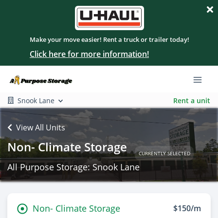
Make your move easier! Rent a truck or trailer today!
Click here for more information!
Snook Lane
Rent a unit
View All Units
Non- Climate Storage
CURRENTLY SELECTED
All Purpose Storage: Snook Lane
Non- Climate Storage
$150/m