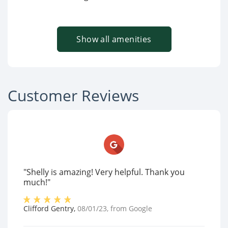
Show all amenities
Customer Reviews
"Shelly is amazing! Very helpful. Thank you
much!"
Clifford Gentry
,
08/01/23
, from
Google