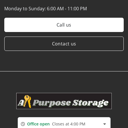
Monday to Sunday:
6:00 AM - 11:00 PM
Call us
Contact us
Office open
Closes at 4:00 PM