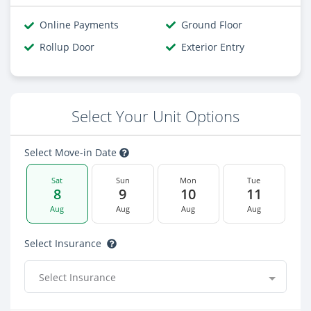
Online Payments
Ground Floor
Rollup Door
Exterior Entry
Select Your Unit Options
Select Move-in Date
Sat
Sun
Mon
Tue
8
9
10
11
Aug
Aug
Aug
Aug
Select Insurance
Select Insurance