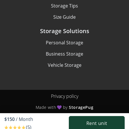
Storage Tips
Size Guide
Storage Solutions
Personal Storage
Business Storage
Vehicle Storage
Privacy policy
Made with
by
StoragePug
$150
/ Month
Rent unit
(5)