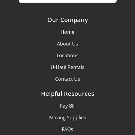
Our Company
Home
About Us
Locations
U-Haul Rentals
Contact Us
Helpful Resources
Pay Bill
Moving Supplies
FAQs