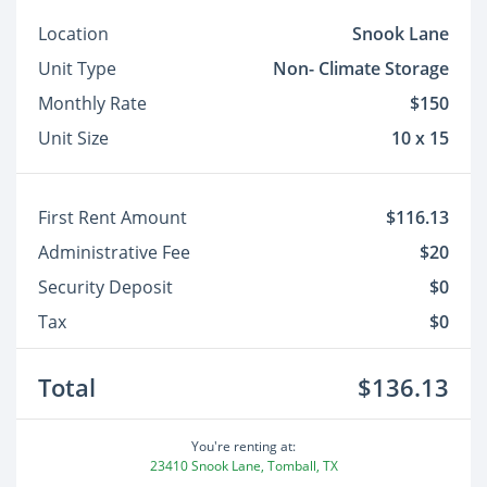
Location
Snook Lane
Unit Type
Non- Climate Storage
Monthly Rate
$150
Unit Size
10 x 15
First Rent Amount
$116.13
Administrative Fee
$20
Security Deposit
$0
Tax
$0
Total
$136.13
You're renting at:
23410 Snook Lane, Tomball, TX