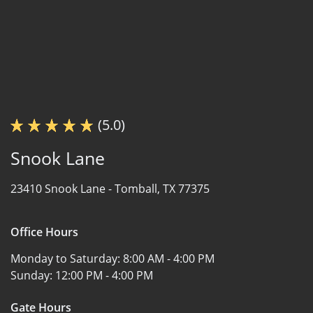
(5.0)
Snook Lane
23410 Snook Lane -
Tomball, TX 77375
Office Hours
Monday to Saturday:
8:00 AM - 4:00 PM
Sunday:
12:00 PM - 4:00 PM
Gate Hours