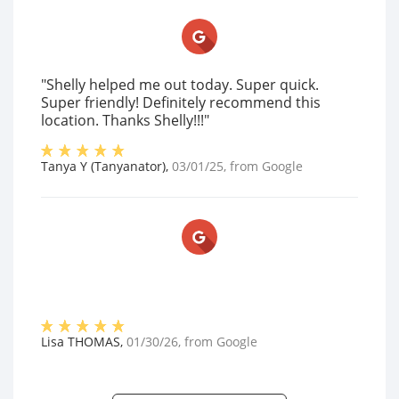
"Shelly helped me out today. Super quick.
Super friendly! Definitely recommend this
location. Thanks Shelly!!!"
Tanya Y (Tanyanator)
,
03/01/25
, from
Google
Lisa THOMAS
,
01/30/26
, from
Google