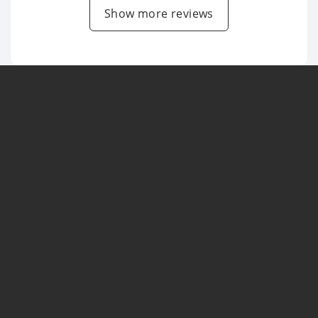
Show more reviews