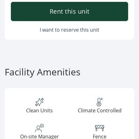
Rent this unit
I want to reserve this unit
Facility Amenities
Clean Units
Climate Controlled
On-site Manager
Fence