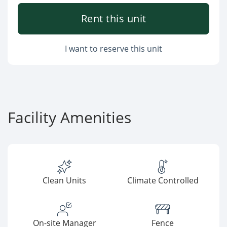
Rent this unit
I want to reserve this unit
Facility Amenities
Clean Units
Climate Controlled
On-site Manager
Fence