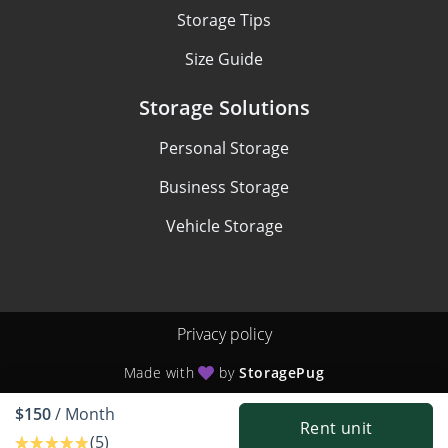
Storage Tips
Size Guide
Storage Solutions
Personal Storage
Business Storage
Vehicle Storage
Privacy policy
Made with
by
StoragePug
$150
/ Month
Rent unit
(5)