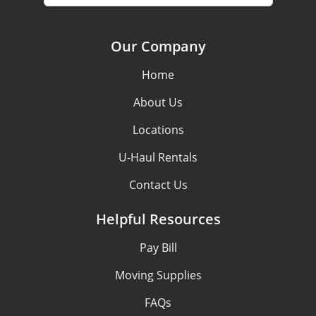
Our Company
Home
About Us
Locations
U-Haul Rentals
Contact Us
Helpful Resources
Pay Bill
Moving Supplies
FAQs