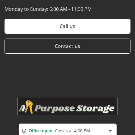
Monday to Sunday:
6:00 AM - 11:00 PM
Call us
Contact us
Office open
Closes at 4:00 PM