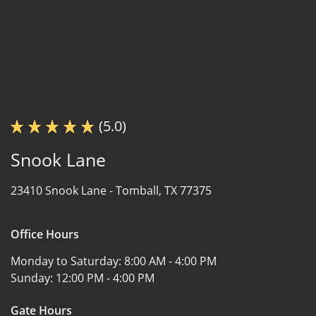
(5.0)
Snook Lane
23410 Snook Lane -
Tomball, TX 77375
Office Hours
Monday to Saturday:
8:00 AM - 4:00 PM
Sunday:
12:00 PM - 4:00 PM
Gate Hours