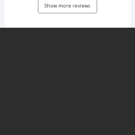
Show more reviews