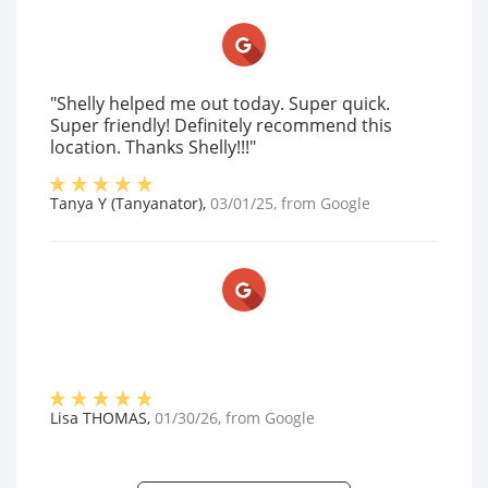
"Shelly helped me out today. Super quick.
Super friendly! Definitely recommend this
location. Thanks Shelly!!!"
Tanya Y (Tanyanator)
,
03/01/25
, from
Google
Lisa THOMAS
,
01/30/26
, from
Google