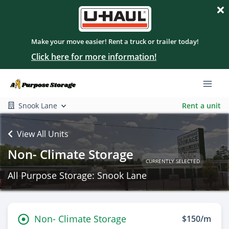
Make your move easier! Rent a truck or trailer today!
Click here for more information!
Snook Lane
Rent a unit
View All Units
Non- Climate Storage
CURRENTLY SELECTED
All Purpose Storage: Snook Lane
Non- Climate Storage
$150/m