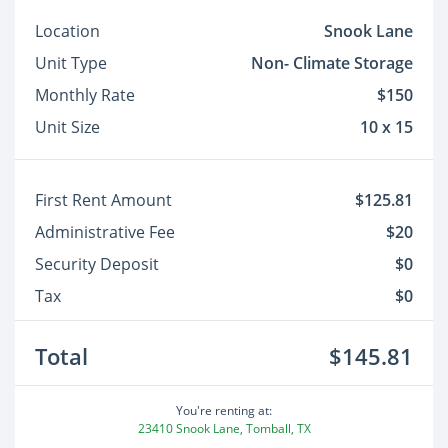
Location
Snook Lane
Unit Type
Non- Climate Storage
Monthly Rate
$150
Unit Size
10 x 15
First Rent Amount
$125.81
Administrative Fee
$20
Security Deposit
$0
Tax
$0
Total
$145.81
You're renting at:
23410 Snook Lane, Tomball, TX