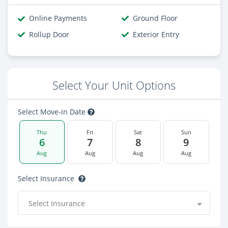
Online Payments
Ground Floor
Rollup Door
Exterior Entry
Select Your Unit Options
Select Move-in Date
Thu
Fri
Sat
Sun
6
7
8
9
Aug
Aug
Aug
Aug
Select Insurance
Select Insurance