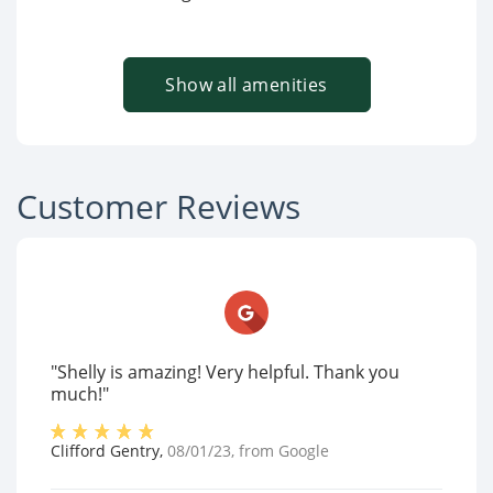
Show all amenities
Customer Reviews
"Shelly is amazing! Very helpful. Thank you
much!"
Clifford Gentry
,
08/01/23
, from
Google