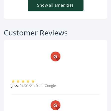
Show all amenities
Customer Reviews
Jess
,
04/01/21
, from
Google