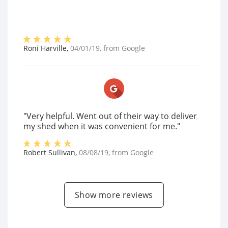
Roni Harville
,
04/01/19
, from
Google
"Very helpful. Went out of their way to deliver
my shed when it was convenient for me."
Robert Sullivan
,
08/08/19
, from
Google
Show more reviews