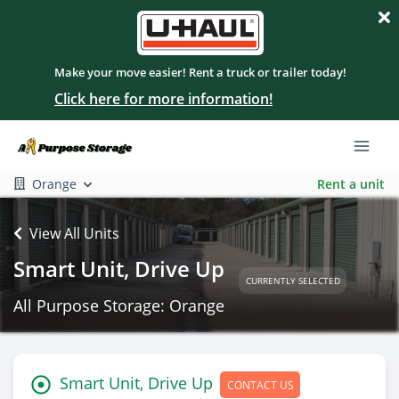
Make your move easier! Rent a truck or trailer today!
Click here for more information!
Orange
Rent a unit
View All Units
Smart Unit, Drive Up
CURRENTLY SELECTED
All Purpose Storage: Orange
Smart Unit, Drive Up
CONTACT US