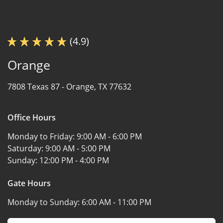
(4.9)
Orange
7808 Texas 87 -
Orange, TX 77632
Office Hours
Monday to Friday:
9:00 AM - 6:00 PM
Saturday:
9:00 AM - 5:00 PM
Sunday:
12:00 PM - 4:00 PM
Gate Hours
Monday to Sunday:
6:00 AM - 11:00 PM