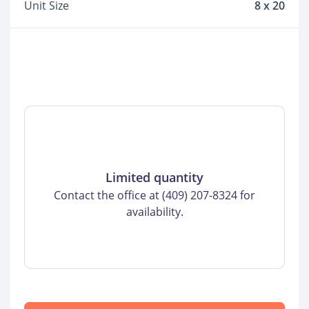
Unit Size
8 x 20
Limited quantity
Contact the office at (409) 207-8324 for
availability.