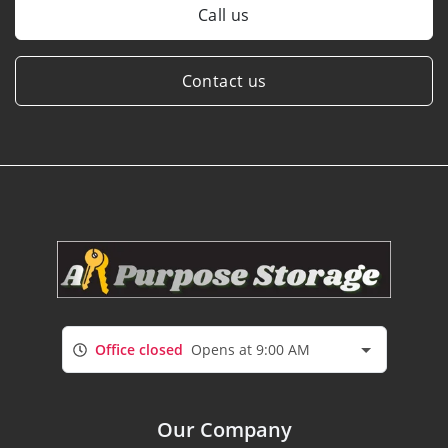
Call us
Contact us
Office closed
Opens at 9:00 AM
Our Company