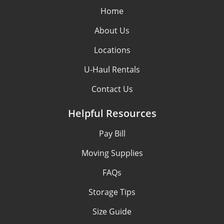
Home
About Us
Locations
U-Haul Rentals
Contact Us
Helpful Resources
Pay Bill
Moving Supplies
FAQs
Storage Tips
Size Guide