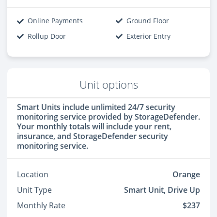
Online Payments
Ground Floor
Rollup Door
Exterior Entry
Unit options
Smart Units include unlimited 24/7 security
monitoring service provided by StorageDefender.
Your monthly totals will include your rent,
insurance, and StorageDefender security
monitoring service.
Location
Orange
Unit Type
Smart Unit, Drive Up
Monthly Rate
$237