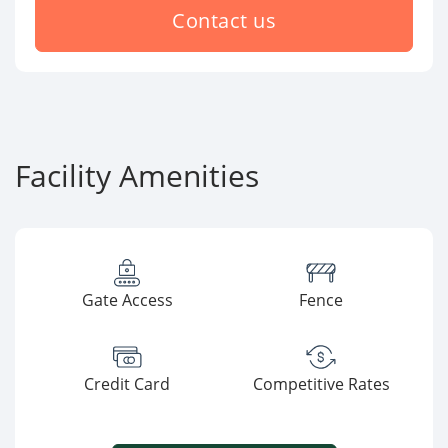
Contact us
Facility Amenities
Gate Access
Fence
Credit Card
Competitive Rates