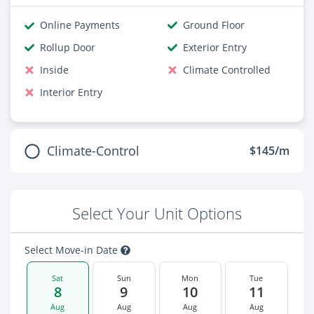
Online Payments
Ground Floor
Rollup Door
Exterior Entry
Inside
Climate Controlled
Interior Entry
Climate-Control
$145/m
Select Your Unit Options
Select Move-in Date
Sat
Sun
Mon
Tue
8
9
10
11
Aug
Aug
Aug
Aug