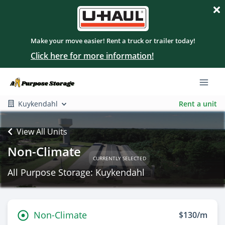
Make your move easier! Rent a truck or trailer today!
Click here for more information!
Kuykendahl
Rent a unit
View All Units
Non-Climate
CURRENTLY SELECTED
All Purpose Storage: Kuykendahl
Non-Climate
$130/m