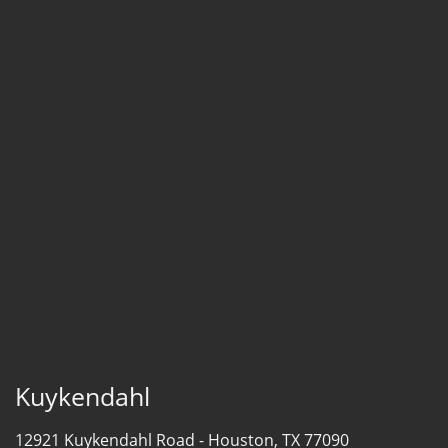
Kuykendahl
12921 Kuykendahl Road -
Houston, TX 77090