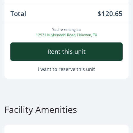
Total
$120.65
You're renting at:
12921 Kuykendahl Road, Houston, TX
Rent this unit
I want to reserve this unit
Facility Amenities