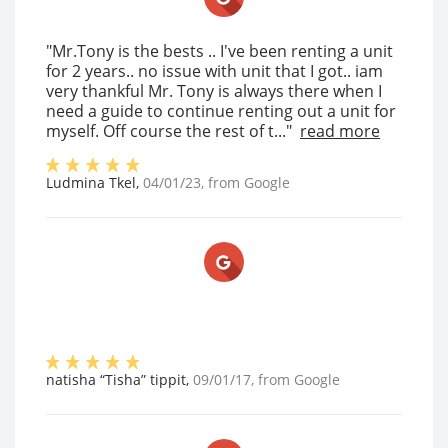
"Mr.Tony is the bests .. I've been renting a unit
for 2 years.. no issue with unit that I got.. iam
very thankful Mr. Tony is always there when I
need a guide to continue renting out a unit for
myself. Off course the rest of t..."
read more
Ludmina Tkel
,
04/01/23
, from
Google
natisha “Tisha” tippit
,
09/01/17
, from
Google