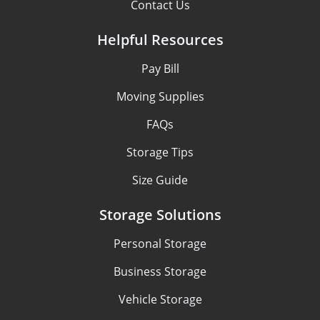
Contact Us
Helpful Resources
Pay Bill
Moving Supplies
FAQs
Storage Tips
Size Guide
Storage Solutions
Personal Storage
Business Storage
Vehicle Storage