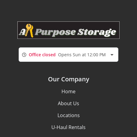
Office closed
Opens Sun at 12:00 PM
Our Company
Home
About Us
Locations
U-Haul Rentals