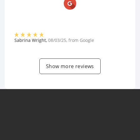
Sabrina Wright
,
08/03/25
, from
Google
Show more reviews