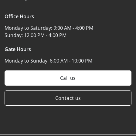
Office Hours
Monday to Saturday:
9:00 AM - 4:00 PM
Sunday:
12:00 PM - 4:00 PM
Gate Hours
Monday to Sunday:
6:00 AM - 10:00 PM
Call us
Contact us