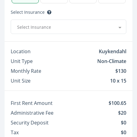
Select Insurance
Select Insurance
Location
Kuykendahl
Unit Type
Non-Climate
Monthly Rate
$130
Unit Size
10 x 15
First Rent Amount
$100.65
Administrative Fee
$20
Security Deposit
$0
Tax
$0