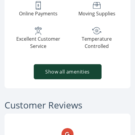
Online Payments
Moving Supplies
Excellent Customer
Temperature
Service
Controlled
Show all amenities
Customer Reviews